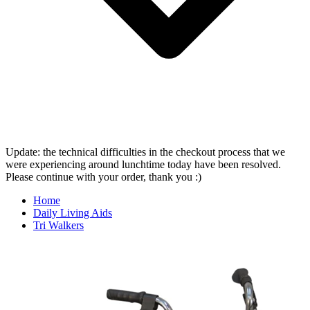
Update: the technical difficulties in the checkout process that we
were experiencing around lunchtime today have been resolved.
Please continue with your order, thank you :)
Home
Daily Living Aids
Tri Walkers