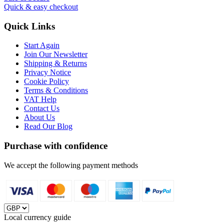
Quick & easy checkout
Quick Links
Start Again
Join Our Newsletter
Shipping & Returns
Privacy Notice
Cookie Policy
Terms & Conditions
VAT Help
Contact Us
About Us
Read Our Blog
Purchase with confidence
We accept the following payment methods
Local currency guide