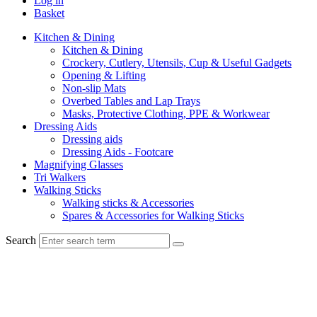
Log in
Basket
Kitchen & Dining
Kitchen & Dining
Crockery, Cutlery, Utensils, Cup & Useful Gadgets
Opening & Lifting
Non-slip Mats
Overbed Tables and Lap Trays
Masks, Protective Clothing, PPE & Workwear
Dressing Aids
Dressing aids
Dressing Aids - Footcare
Magnifying Glasses
Tri Walkers
Walking Sticks
Walking sticks & Accessories
Spares & Accessories for Walking Sticks
Search