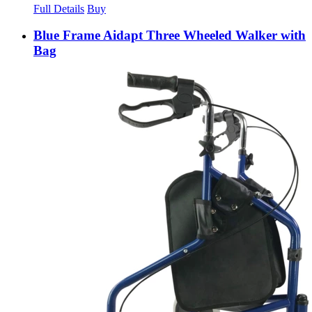
Full Details
Buy
Blue Frame Aidapt Three Wheeled Walker with
Bag