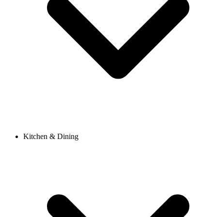
Kitchen & Dining