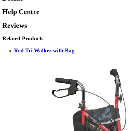
Help Centre
Reviews
Related Products
Red Tri Walker with Bag