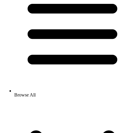
Browse All