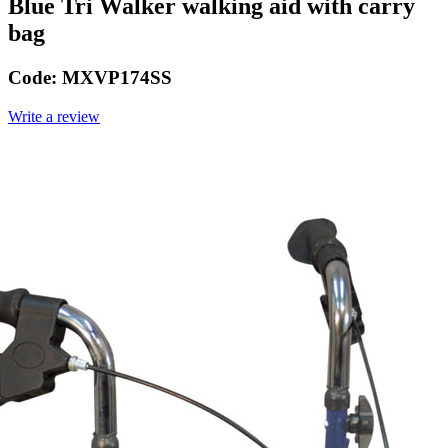
Blue Tri Walker walking aid with carry
bag
Code:
MXVP174SS
Write a review