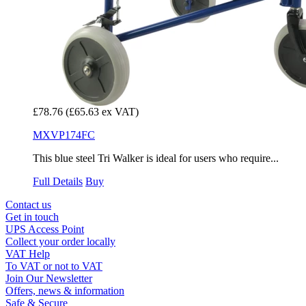
£78.76
(£65.63 ex VAT)
MXVP174FC
This blue steel Tri Walker is ideal for users who require...
Full Details
Buy
Contact us
Get in touch
UPS Access Point
Collect your order locally
VAT Help
To VAT or not to VAT
Join Our Newsletter
Offers, news & information
Safe & Secure