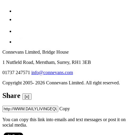
Connevans Limited, Bridge House
1 Nutfield Road, Merstham, Surrey, RH1 3EB
01737 247571
info@connevans.com
Copyright 2005- 2026 Connevans Limited. All right reserved.
Share
[x]
Copy
You can copy this link into emails and text messages or post it on
social media.