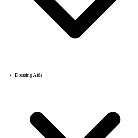
Dressing Aids