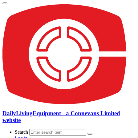
DailyLivingEquipment - a Connevans Limited
website
Search