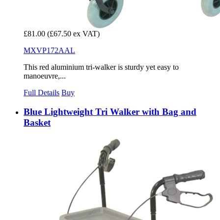
£81.00
(£67.50 ex VAT)
MXVP172AAL
This red aluminium tri-walker is sturdy yet easy to
manoeuvre,...
Full Details
Buy
Blue Lightweight Tri Walker with Bag and
Basket