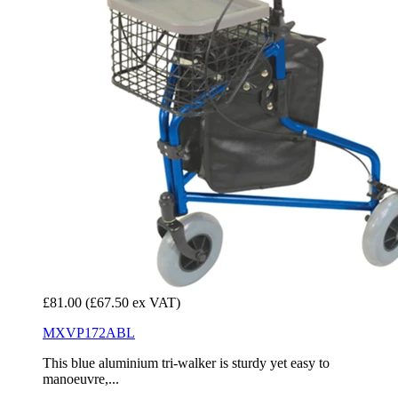
£81.00
(£67.50 ex VAT)
MXVP172ABL
This blue aluminium tri-walker is sturdy yet easy to
manoeuvre,...