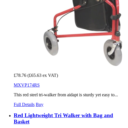
£78.76
(£65.63 ex VAT)
MXVP174RS
This red steel tri-walker from aidapt is sturdy yet easy to...
Full Details
Buy
Red Lightweight Tri Walker with Bag and
Basket