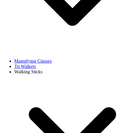
Magnifying Glasses
Tri Walkers
Walking Sticks