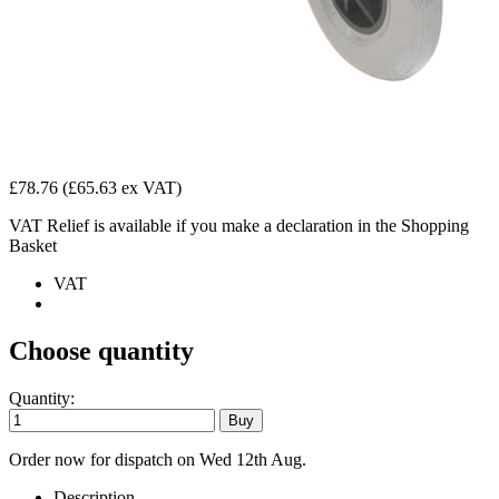
£78.76
(£65.63 ex VAT)
VAT Relief is available if you make a declaration in the Shopping
Basket
VAT
Choose quantity
Quantity:
Order now for dispatch on Wed 12th Aug.
Description