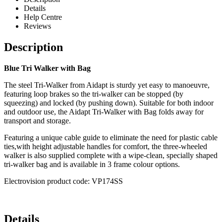
Details
Help Centre
Reviews
Description
Blue Tri Walker with Bag
The steel Tri-Walker from Aidapt is sturdy yet easy to manoeuvre,
featuring loop brakes so the tri-walker can be stopped (by
squeezing) and locked (by pushing down). Suitable for both indoor
and outdoor use, the Aidapt Tri-Walker with Bag folds away for
transport and storage.
Featuring a unique cable guide to eliminate the need for plastic cable
ties,with height adjustable handles for comfort, the three-wheeled
walker is also supplied complete with a wipe-clean, specially shaped
tri-walker bag and is available in 3 frame colour options.
Electrovision product code: VP174SS
Details