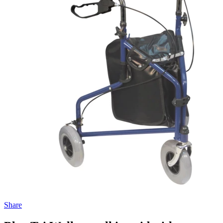
Share