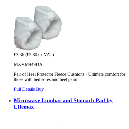
£3.36
(£2.80 ex VAT)
MXVM949DA
Pair of Heel Protector Fleece Cushions - Ultimate comfort for
those with bed sores and heel pain!
Full Details
Buy
Microwave Lumbar and Stomach Pad by
LIfemax