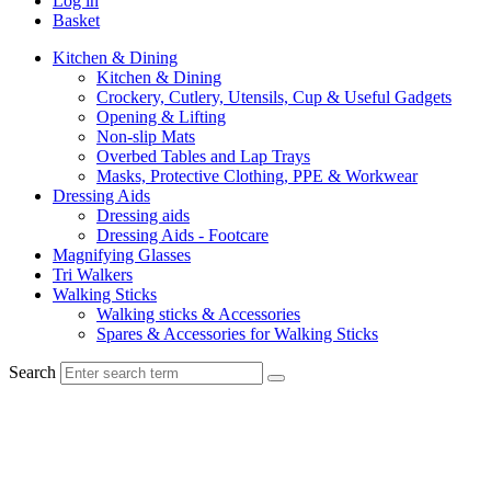
Log in
Basket
Kitchen & Dining
Kitchen & Dining
Crockery, Cutlery, Utensils, Cup & Useful Gadgets
Opening & Lifting
Non-slip Mats
Overbed Tables and Lap Trays
Masks, Protective Clothing, PPE & Workwear
Dressing Aids
Dressing aids
Dressing Aids - Footcare
Magnifying Glasses
Tri Walkers
Walking Sticks
Walking sticks & Accessories
Spares & Accessories for Walking Sticks
Search