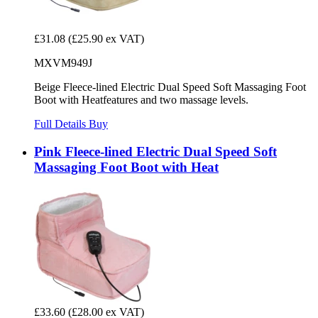
£31.08
(£25.90 ex VAT)
MXVM949J
Beige Fleece-lined Electric Dual Speed Soft Massaging Foot
Boot with Heatfeatures and two massage levels.
Full Details
Buy
Pink Fleece-lined Electric Dual Speed Soft
Massaging Foot Boot with Heat
£33.60
(£28.00 ex VAT)