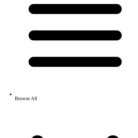
Browse All