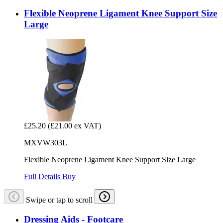
Flexible Neoprene Ligament Knee Support Size
Large
£25.20
(£21.00 ex VAT)
MXVW303L
Flexible Neoprene Ligament Knee Support Size Large
Full Details
Buy
Swipe or tap to scroll
Dressing Aids - Footcare