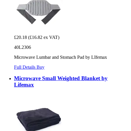
£20.18
(£16.82 ex VAT)
40L2306
Microwave Lumbar and Stomach Pad by LIfemax
Full Details
Buy
Microwave Small Weighted Blanket by
Lifemax