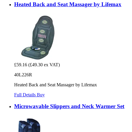
Heated Back and Seat Massager by Lifemax
£59.16
(£49.30 ex VAT)
40L226R
Heated Back and Seat Massager by Lifemax
Full Details
Buy
Microwavable Slippers and Neck Warmer Set