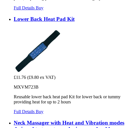
Full Details
Buy
Lower Back Heat Pad Kit
£11.76
(£9.80 ex VAT)
MXVM723B
Reusable lower back heat pad Kit for lower back or tummy
providing heat for up to 2 hours
Full Details
Buy
Neck Massager with Heat and Vibration modes