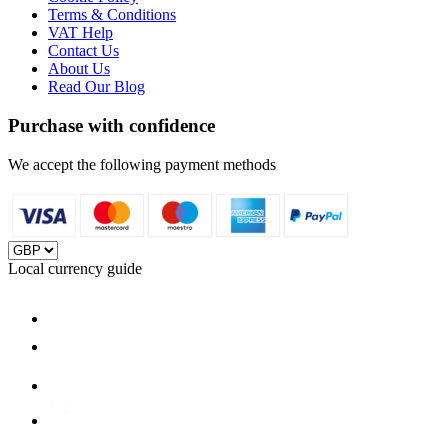
Terms & Conditions
VAT Help
Contact Us
About Us
Read Our Blog
Purchase with confidence
We accept the following payment methods
Local currency guide