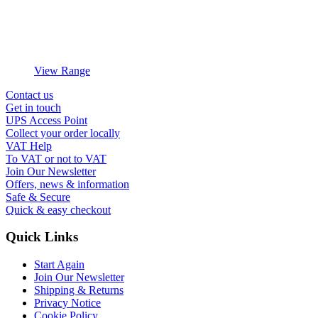
View Range
Contact us
Get in touch
UPS Access Point
Collect your order locally
VAT Help
To VAT or not to VAT
Join Our Newsletter
Offers, news & information
Safe & Secure
Quick & easy checkout
Quick Links
Start Again
Join Our Newsletter
Shipping & Returns
Privacy Notice
Cookie Policy