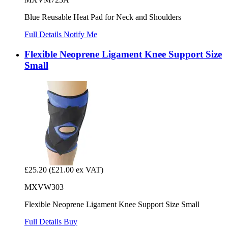
Blue Reusable Heat Pad for Neck and Shoulders
Full Details
Notify Me
Flexible Neoprene Ligament Knee Support Size
Small
£25.20
(£21.00 ex VAT)
MXVW303
Flexible Neoprene Ligament Knee Support Size Small
Full Details
Buy