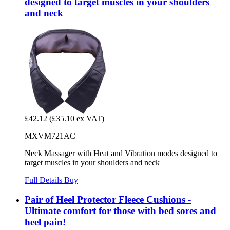
designed to target muscles in your shoulders
and neck
£42.12
(£35.10 ex VAT)
MXVM721AC
Neck Massager with Heat and Vibration modes designed to
target muscles in your shoulders and neck
Full Details
Buy
Pair of Heel Protector Fleece Cushions -
Ultimate comfort for those with bed sores and
heel pain!