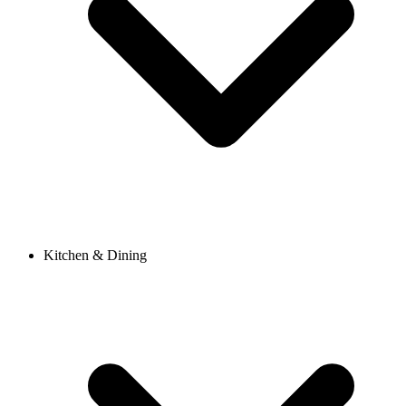
Kitchen & Dining