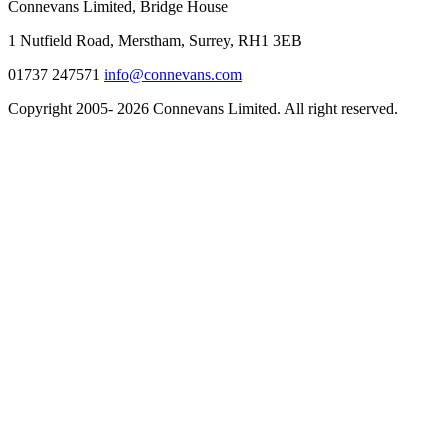
Connevans Limited, Bridge House
1 Nutfield Road, Merstham, Surrey, RH1 3EB
01737 247571
info@connevans.com
Copyright 2005- 2026 Connevans Limited. All right reserved.