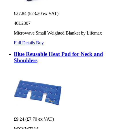
£27.84
(£23.20 ex VAT)
40L2307
Microwave Small Weighted Blanket by Lifemax
Full Details
Buy
Blue Reusable Heat Pad for Neck and
Shoulders
£9.24
(£7.70 ex VAT)
MXVM723A