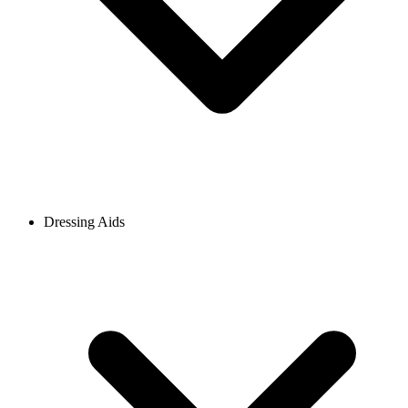
Dressing Aids