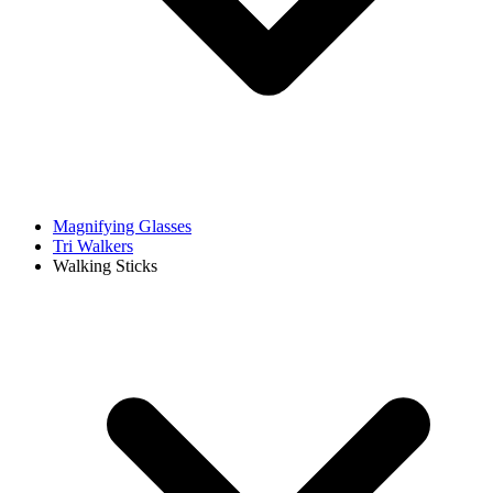
Magnifying Glasses
Tri Walkers
Walking Sticks