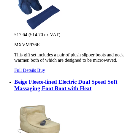
£17.64
(£14.70 ex VAT)
MXVM936E
This gift set includes a pair of plush slipper boots and neck
warmer, both of which are designed to be microwaved.
Full Details
Buy
Beige Fleece-lined Electric Dual Speed Soft
Massaging Foot Boot with Heat