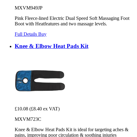
MXVM949JP
Pink Fleece-lined Electric Dual Speed Soft Massaging Foot
Boot with Heatfeatures and two massage levels.
Full Details
Buy
Knee & Elbow Heat Pads Kit
£10.08
(£8.40 ex VAT)
MXVM723C
Knee & Elbow Heat Pads Kit is ideal for targeting aches &
pains, improving poor circulation & soothing injuries