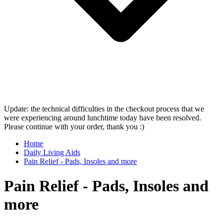
Update: the technical difficulties in the checkout process that we
were experiencing around lunchtime today have been resolved.
Please continue with your order, thank you :)
Home
Daily Living Aids
Pain Relief - Pads, Insoles and more
Pain Relief - Pads, Insoles and
more