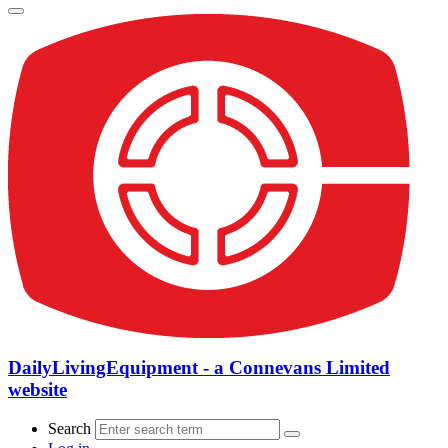
DailyLivingEquipment - a Connevans Limited
website
Search