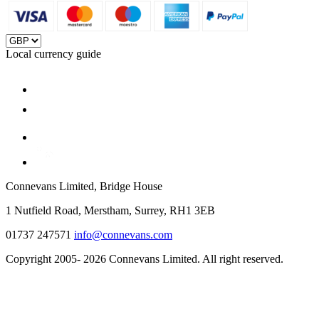
Local currency guide
Connevans Limited, Bridge House
1 Nutfield Road, Merstham, Surrey, RH1 3EB
01737 247571
info@connevans.com
Copyright 2005- 2026 Connevans Limited. All right reserved.