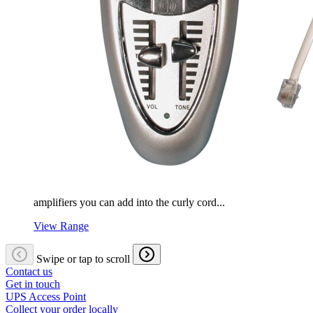
amplifiers you can add into the curly cord...
View Range
Swipe or tap to scroll
Contact us
Get in touch
UPS Access Point
Collect your order locally