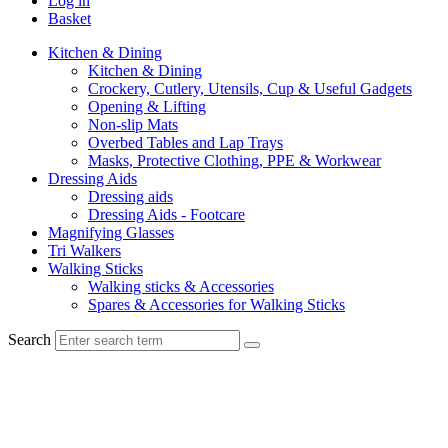
Log in
Basket
Kitchen & Dining
Kitchen & Dining
Crockery, Cutlery, Utensils, Cup & Useful Gadgets
Opening & Lifting
Non-slip Mats
Overbed Tables and Lap Trays
Masks, Protective Clothing, PPE & Workwear
Dressing Aids
Dressing aids
Dressing Aids - Footcare
Magnifying Glasses
Tri Walkers
Walking Sticks
Walking sticks & Accessories
Spares & Accessories for Walking Sticks
Search