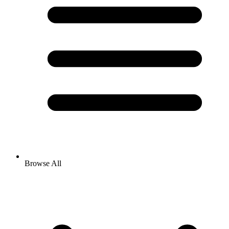
Browse All