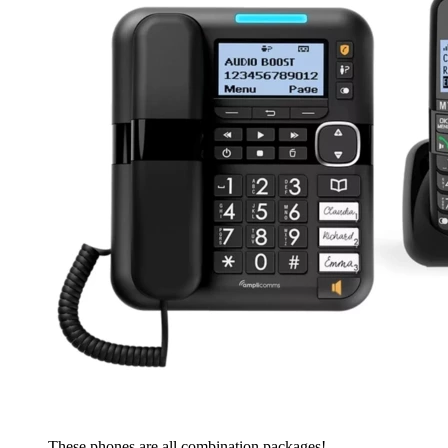
These phones are all combination packages!...