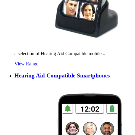
a selection of Hearing Aid Compatible mobile...
View Range
Hearing Aid Compatible Smartphones