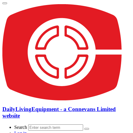
DailyLivingEquipment - a Connevans Limited
website
Search