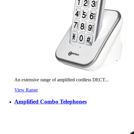
An extensive range of amplified cordless DECT...
View Range
Amplified Combo Telephones