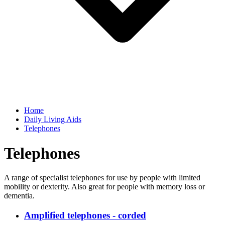
Home
Daily Living Aids
Telephones
Telephones
A range of specialist telephones for use by people with limited
mobility or dexterity. Also great for people with memory loss or
dementia.
Amplified telephones - corded