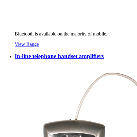
Bluetooth is available on the majority of mobile...
View Range
In-line telephone handset amplifiers