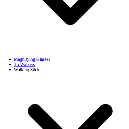
Magnifying Glasses
Tri Walkers
Walking Sticks