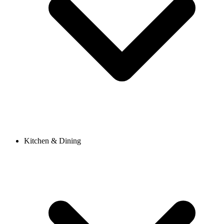
Kitchen & Dining