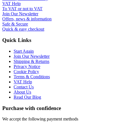
VAT Help
To VAT or not to VAT
Join Our Newsletter
Offers, news & information
Safe & Secure
Quick & easy checkout
Quick Links
Start Again
Join Our Newsletter
Shipping & Returns
Privacy Notice
Cookie Policy
Terms & Conditions
VAT Help
Contact Us
About Us
Read Our Blog
Purchase with confidence
We accept the following payment methods