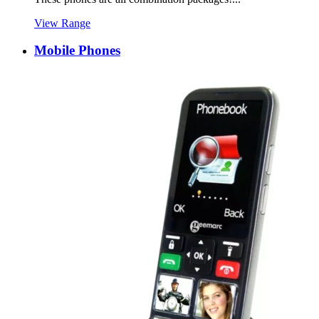
View Range
Mobile Phones