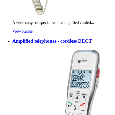
A wide range of special feature amplified corded...
View Range
Amplified telephones - cordless DECT