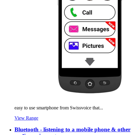
easy to use smartphone from Swissvoice that...
View Range
Bluetooth - listening to a mobile phone & other