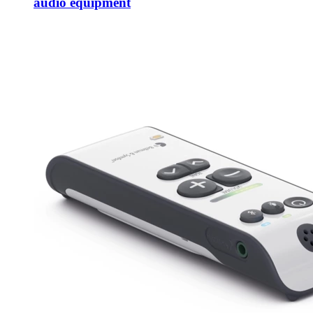
audio equipment