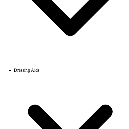
Dressing Aids