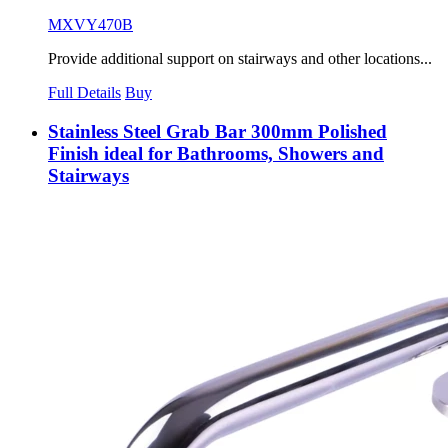
MXVY470B
Provide additional support on stairways and other locations...
Full Details
Buy
Stainless Steel Grab Bar 300mm Polished
Finish ideal for Bathrooms, Showers and
Stairways