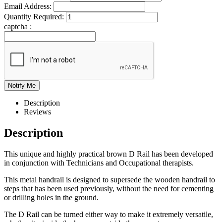
Email Address:
Quantity Required:
captcha :
Description
Reviews
Description
This unique and highly practical brown D Rail has been developed
in conjunction with Technicians and Occupational therapists.
This metal handrail is designed to supersede the wooden handrail to
steps that has been used previously, without the need for cementing
or drilling holes in the ground.
The D Rail can be turned either way to make it extremely versatile,