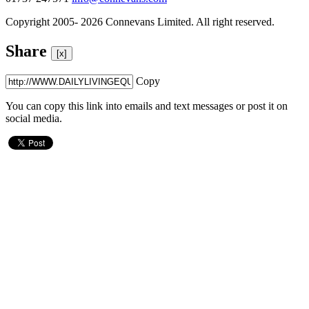
Copyright 2005- 2026 Connevans Limited. All right reserved.
Share
[x]
Copy
You can copy this link into emails and text messages or post it on
social media.