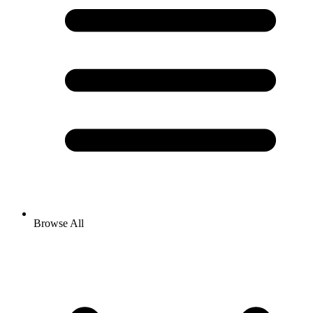
Browse All