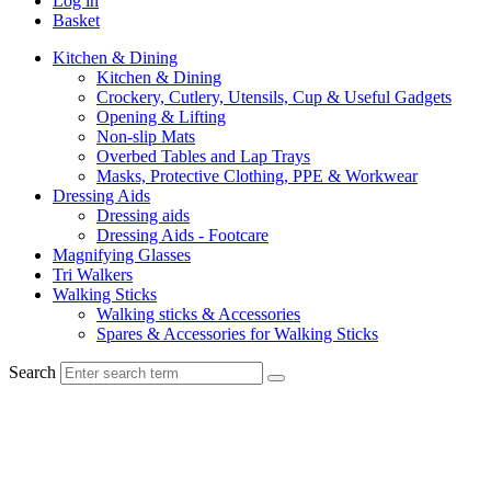
Log in
Basket
Kitchen & Dining
Kitchen & Dining
Crockery, Cutlery, Utensils, Cup & Useful Gadgets
Opening & Lifting
Non-slip Mats
Overbed Tables and Lap Trays
Masks, Protective Clothing, PPE & Workwear
Dressing Aids
Dressing aids
Dressing Aids - Footcare
Magnifying Glasses
Tri Walkers
Walking Sticks
Walking sticks & Accessories
Spares & Accessories for Walking Sticks
Search