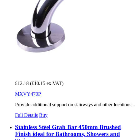
£12.18
(£10.15 ex VAT)
MXVY470P
Provide additional support on stairways and other locations...
Full Details
Buy
Stainless Steel Grab Bar 450mm Brushed
Finish ideal for Bathrooms, Showers and