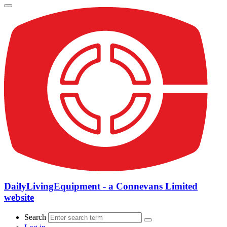
DailyLivingEquipment - a Connevans Limited
website
Search