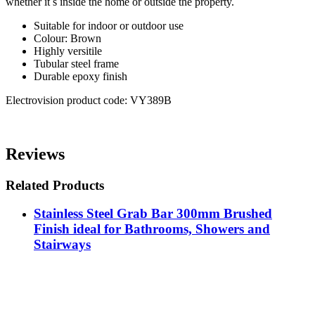
whether it s inside the home or outside the property.
Suitable for indoor or outdoor use
Colour: Brown
Highly versitile
Tubular steel frame
Durable epoxy finish
Electrovision product code: VY389B
Reviews
Related Products
Stainless Steel Grab Bar 300mm Brushed
Finish ideal for Bathrooms, Showers and
Stairways