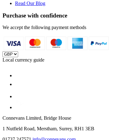
Read Our Blog
Purchase with confidence
We accept the following payment methods
Local currency guide
Connevans Limited, Bridge House
1 Nutfield Road, Merstham, Surrey, RH1 3EB
01737 247571
info@connevans.com