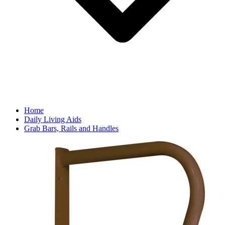
Home
Daily Living Aids
Grab Bars, Rails and Handles