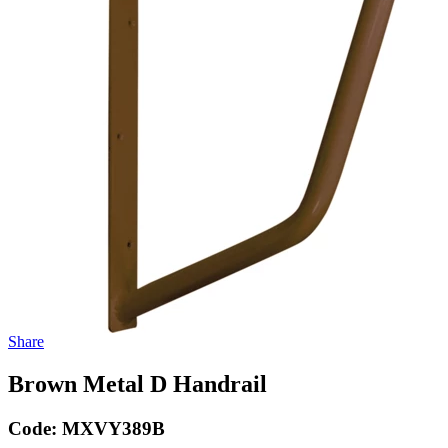
Share
Brown Metal D Handrail
Code:
MXVY389B