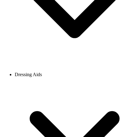
Dressing Aids