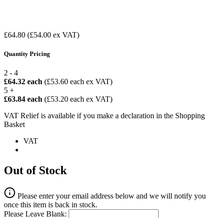
£64.80
(£54.00 ex VAT)
Quantity Pricing
2 - 4
£64.32 each
(£53.60 each ex VAT)
5 +
£63.84 each
(£53.20 each ex VAT)
VAT Relief is available if you make a declaration in the Shopping
Basket
VAT
Out of Stock
Please enter your email address below and we will notify you
once this item is back in stock.
Please Leave Blank: