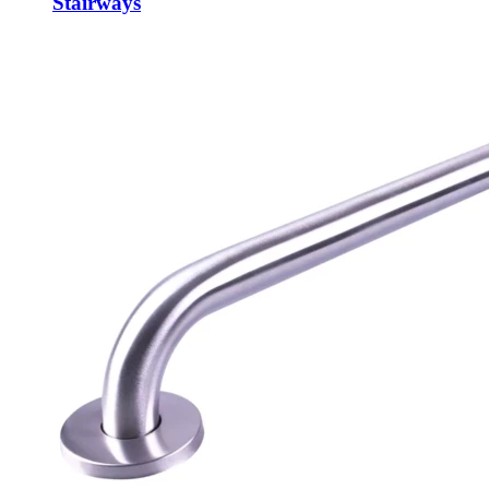
Stairways