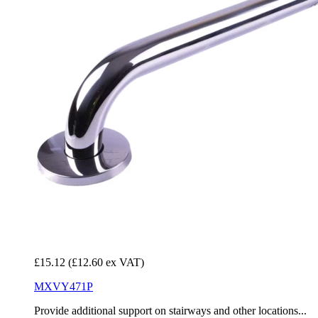
£15.12
(£12.60 ex VAT)
MXVY471P
Provide additional support on stairways and other locations...