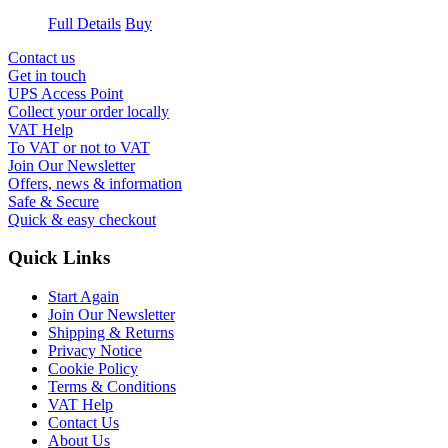
Full Details
Buy
Contact us
Get in touch
UPS Access Point
Collect your order locally
VAT Help
To VAT or not to VAT
Join Our Newsletter
Offers, news & information
Safe & Secure
Quick & easy checkout
Quick Links
Start Again
Join Our Newsletter
Shipping & Returns
Privacy Notice
Cookie Policy
Terms & Conditions
VAT Help
Contact Us
About Us