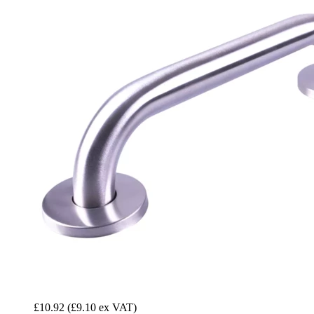
£10.92
(£9.10 ex VAT)