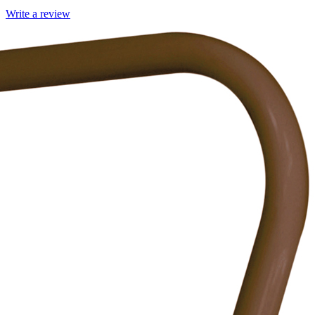
Write a review