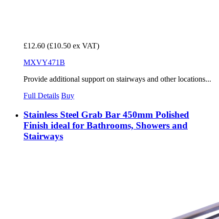
£12.60
(£10.50 ex VAT)
MXVY471B
Provide additional support on stairways and other locations...
Full Details
Buy
Stainless Steel Grab Bar 450mm Polished
Finish ideal for Bathrooms, Showers and
Stairways