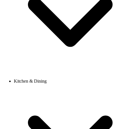
Kitchen & Dining