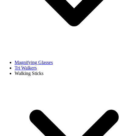
Magnifying Glasses
Tri Walkers
Walking Sticks