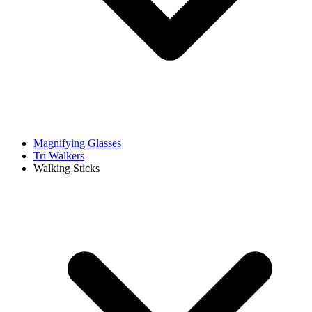
Magnifying Glasses
Tri Walkers
Walking Sticks