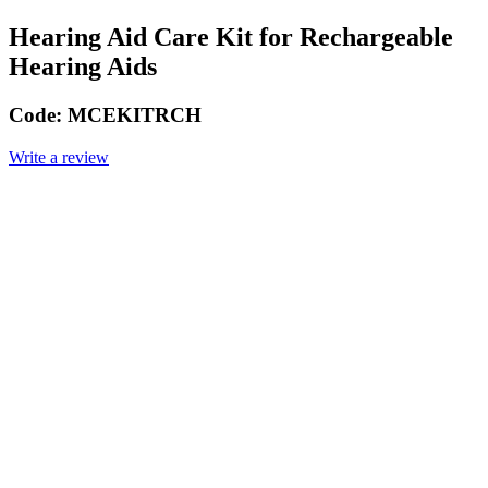
Hearing Aid Care Kit for Rechargeable
Hearing Aids
Code:
MCEKITRCH
Write a review