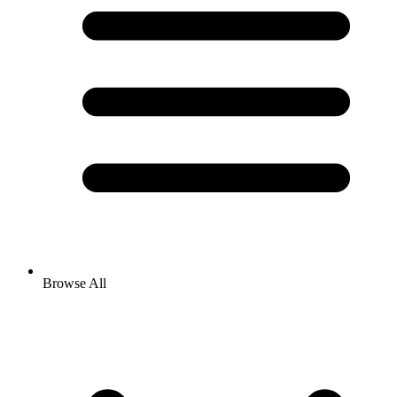
Browse All