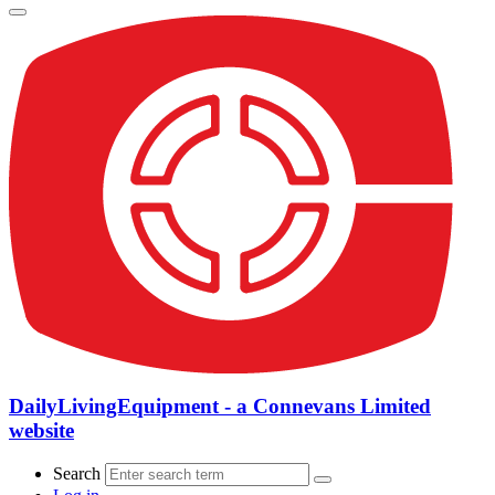
DailyLivingEquipment - a Connevans Limited
website
Search