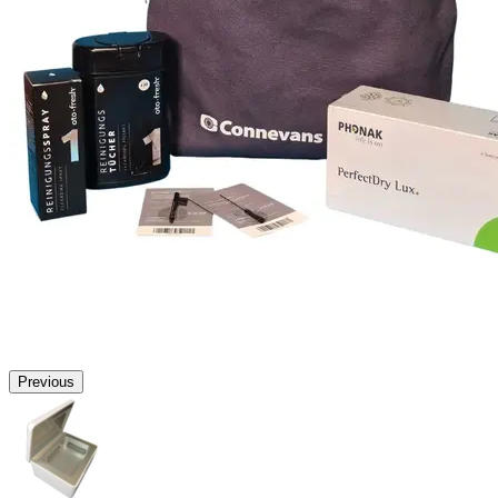
Previous