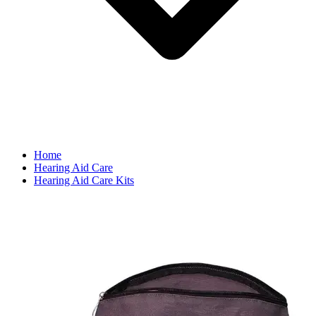
Home
Hearing Aid Care
Hearing Aid Care Kits