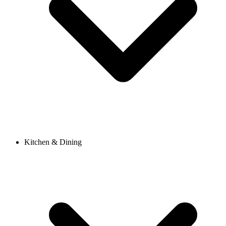
Kitchen & Dining