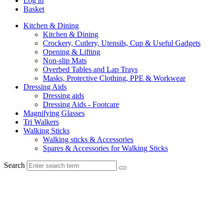
Log in
Basket
Kitchen & Dining
Kitchen & Dining
Crockery, Cutlery, Utensils, Cup & Useful Gadgets
Opening & Lifting
Non-slip Mats
Overbed Tables and Lap Trays
Masks, Protective Clothing, PPE & Workwear
Dressing Aids
Dressing aids
Dressing Aids - Footcare
Magnifying Glasses
Tri Walkers
Walking Sticks
Walking sticks & Accessories
Spares & Accessories for Walking Sticks
Search