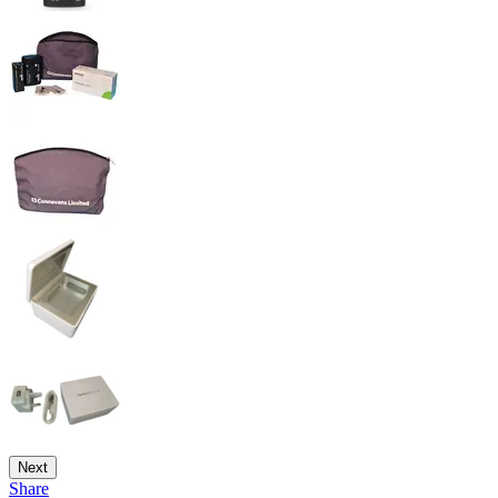
Next
Share