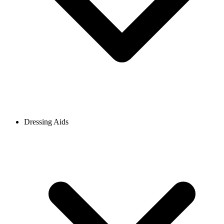
Dressing Aids