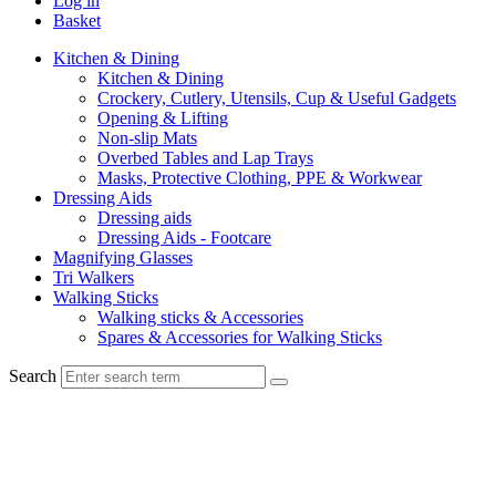
Log in
Basket
Kitchen & Dining
Kitchen & Dining
Crockery, Cutlery, Utensils, Cup & Useful Gadgets
Opening & Lifting
Non-slip Mats
Overbed Tables and Lap Trays
Masks, Protective Clothing, PPE & Workwear
Dressing Aids
Dressing aids
Dressing Aids - Footcare
Magnifying Glasses
Tri Walkers
Walking Sticks
Walking sticks & Accessories
Spares & Accessories for Walking Sticks
Search