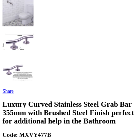
Share
Luxury Curved Stainless Steel Grab Bar
355mm with Brushed Steel Finish perfect
for additional help in the Bathroom
Code:
MXVY477B