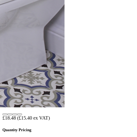
£18.48
(£15.40 ex VAT)
Quantity Pricing