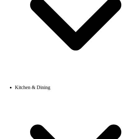
Kitchen & Dining