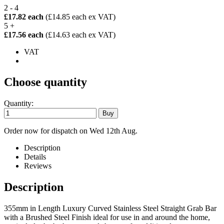
2 - 4
£17.82 each
(£14.85 each ex VAT)
5 +
£17.56 each
(£14.63 each ex VAT)
VAT
Choose quantity
Quantity:
Order now for dispatch on Wed 12th Aug.
Description
Details
Reviews
Description
355mm in Length Luxury Curved Stainless Steel Straight Grab Bar
with a Brushed Steel Finish ideal for use in and around the home,