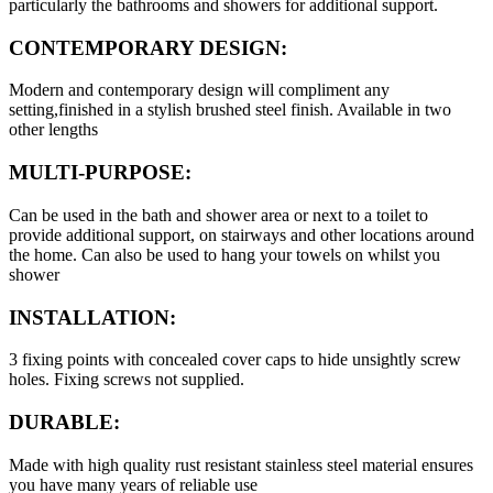
particularly the bathrooms and showers for additional support.
CONTEMPORARY DESIGN:
Modern and contemporary design will compliment any
setting,finished in a stylish brushed steel finish. Available in two
other lengths
MULTI-PURPOSE:
Can be used in the bath and shower area or next to a toilet to
provide additional support, on stairways and other locations around
the home. Can also be used to hang your towels on whilst you
shower
INSTALLATION:
3 fixing points with concealed cover caps to hide unsightly screw
holes. Fixing screws not supplied.
DURABLE:
Made with high quality rust resistant stainless steel material ensures
you have many years of reliable use