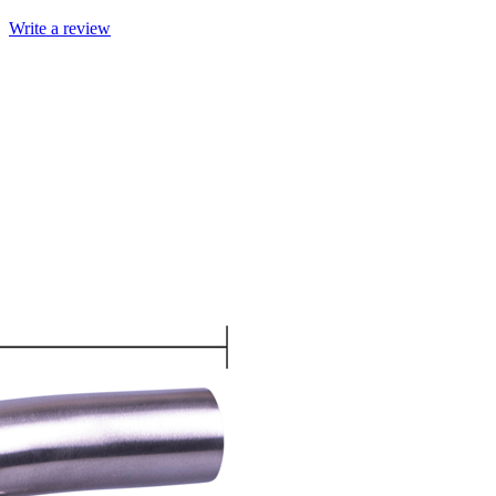
Write a review