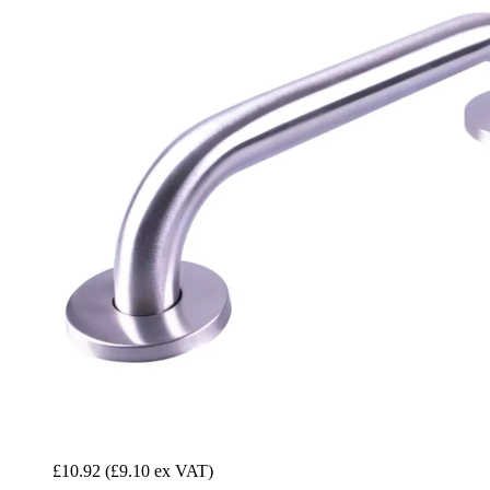
£10.92
(£9.10 ex VAT)