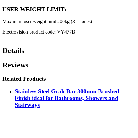
USER WEIGHT LIMIT:
Maximum user weight limit 200kg (31 stones)
Electrovision product code: VY477B
Details
Reviews
Related Products
Stainless Steel Grab Bar 300mm Brushed
Finish ideal for Bathrooms, Showers and
Stairways