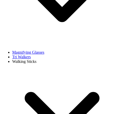
Magnifying Glasses
Tri Walkers
Walking Sticks