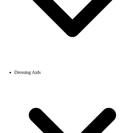
Dressing Aids