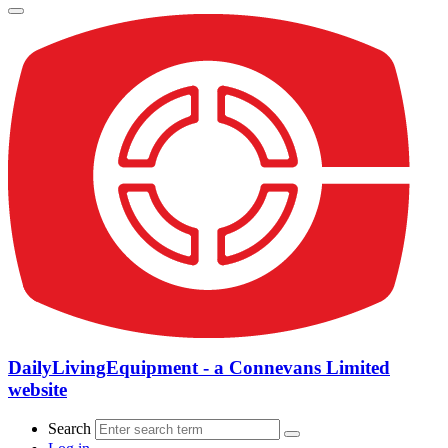
DailyLivingEquipment - a Connevans Limited
website
Search