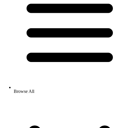
Browse All