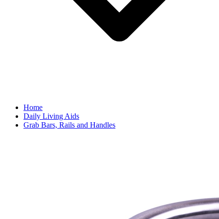
Home
Daily Living Aids
Grab Bars, Rails and Handles