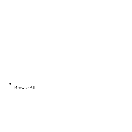
Browse All