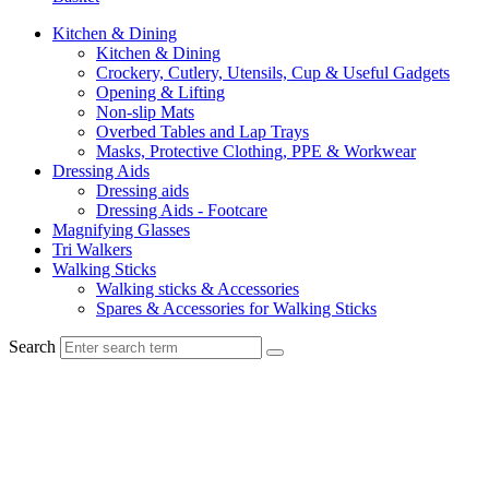
Kitchen & Dining
Kitchen & Dining
Crockery, Cutlery, Utensils, Cup & Useful Gadgets
Opening & Lifting
Non-slip Mats
Overbed Tables and Lap Trays
Masks, Protective Clothing, PPE & Workwear
Dressing Aids
Dressing aids
Dressing Aids - Footcare
Magnifying Glasses
Tri Walkers
Walking Sticks
Walking sticks & Accessories
Spares & Accessories for Walking Sticks
Search