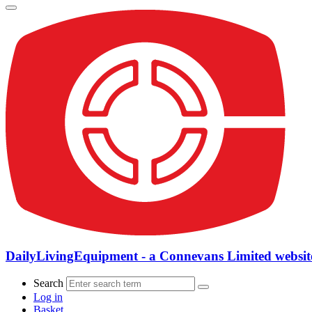
DailyLivingEquipment - a Connevans Limited websit
Search
Log in
Basket