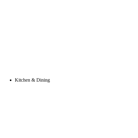
Kitchen & Dining