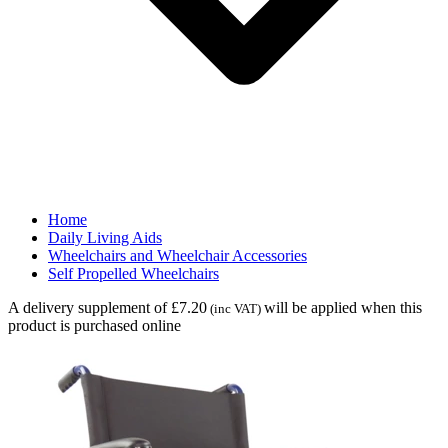
Home
Daily Living Aids
Wheelchairs and Wheelchair Accessories
Self Propelled Wheelchairs
A delivery supplement of £7.20
will be applied when this
(inc VAT)
product is purchased online