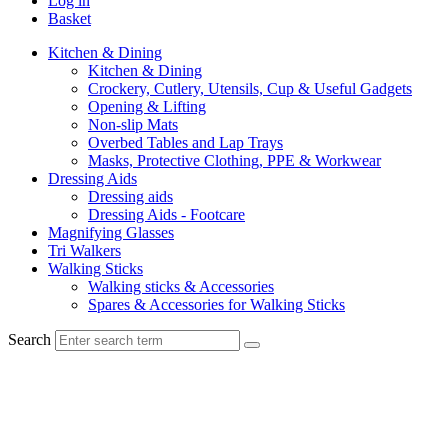
Log in
Basket
Kitchen & Dining
Kitchen & Dining
Crockery, Cutlery, Utensils, Cup & Useful Gadgets
Opening & Lifting
Non-slip Mats
Overbed Tables and Lap Trays
Masks, Protective Clothing, PPE & Workwear
Dressing Aids
Dressing aids
Dressing Aids - Footcare
Magnifying Glasses
Tri Walkers
Walking Sticks
Walking sticks & Accessories
Spares & Accessories for Walking Sticks
Search