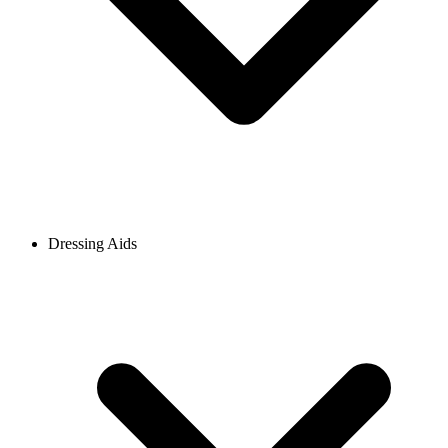
Dressing Aids