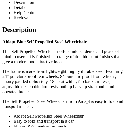
Description
Details
Help Centre
Reviews
Description
Aidapt Blue Self Propelled Steel Wheelchair
This Self Propelled Wheelchair offers independence and peace of
mind to users. It is finished in a range of durable paint finishes that
give a modern and attractive look.
The frame is made from lightweight, highly durable steel. Featuring
24" puncture proof rear wheels, 8" puncture proof front wheels,
luxury padded upholstery, 18" seat width, flip back armrests,
adjustable detachable foot rests, anti tip bars,lap strap and hand
operated brakes.
The Self Propelled Steel Wheelchair from Aidapt is easy to fold and
transport in a car.
Aidapt Self Propelled Steel Wheelchair
Easy to fold and transport in a car
Flip up PVC padded armrests