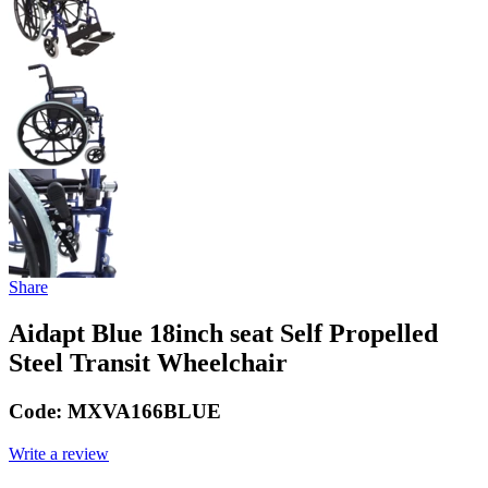
Share
Aidapt Blue 18inch seat Self Propelled
Steel Transit Wheelchair
Code:
MXVA166BLUE
Write a review