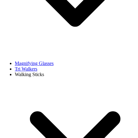
Magnifying Glasses
Tri Walkers
Walking Sticks