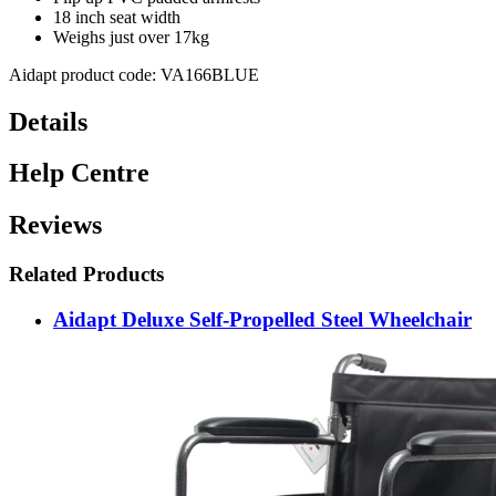
18 inch seat width
Weighs just over 17kg
Aidapt product code: VA166BLUE
Details
Help Centre
Reviews
Related Products
Aidapt Deluxe Self-Propelled Steel Wheelchair