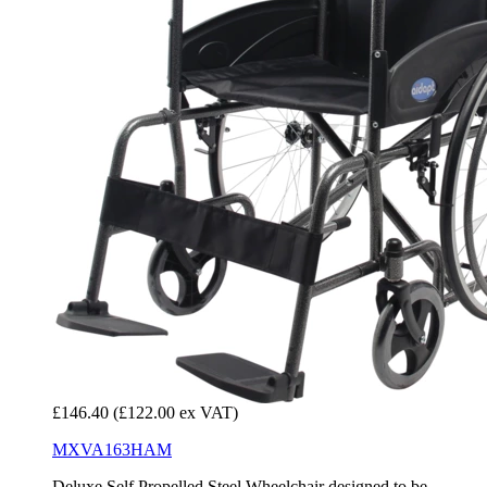
£146.40
(£122.00 ex VAT)
MXVA163HAM
Deluxe Self Propelled Steel Wheelchair designed to be