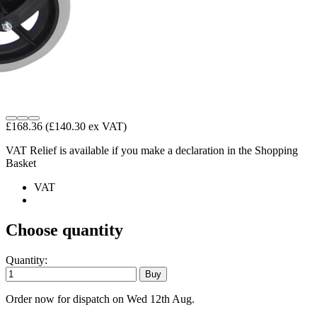
£168.36
(£140.30 ex VAT)
VAT Relief is available if you make a declaration in the Shopping
Basket
VAT
Choose quantity
Quantity:
Order now for dispatch on Wed 12th Aug.