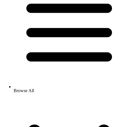
Browse All