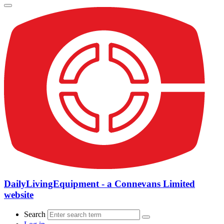
DailyLivingEquipment - a Connevans Limited
website
Search