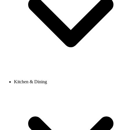
Kitchen & Dining