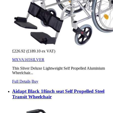
£226.92
(£189.10 ex VAT)
MXVA165SILVER
This Sliver Deluxe Lightweight Self Propelled Aluminium
Wheelchair...
Full Details
Buy
Aidapt Black 18inch seat Self Propelled Steel
Transit Wheelchair