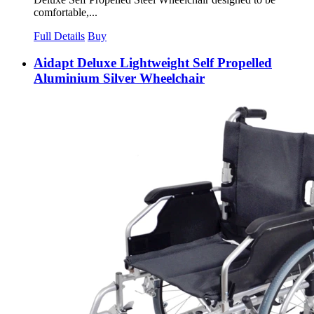
comfortable,...
Full Details
Buy
Aidapt Deluxe Lightweight Self Propelled
Aluminium Silver Wheelchair