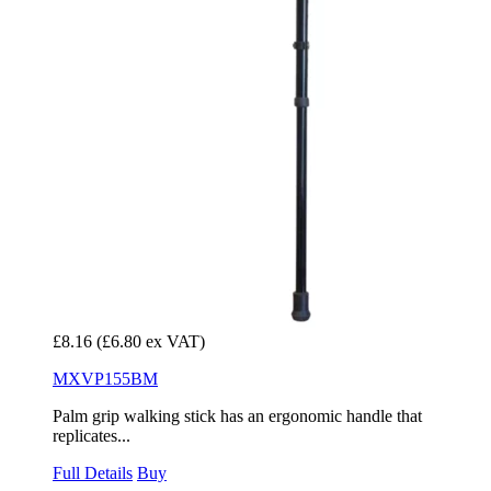
£8.16
(£6.80 ex VAT)
MXVP155BM
Palm grip walking stick has an ergonomic handle that
replicates...
Full Details
Buy