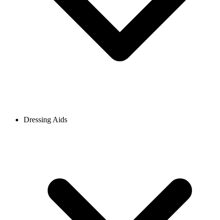
Dressing Aids