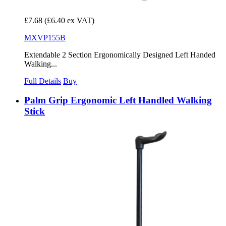
£7.68
(£6.40 ex VAT)
MXVP155B
Extendable 2 Section Ergonomically Designed Left Handed
Walking...
Full Details
Buy
Palm Grip Ergonomic Left Handled Walking
Stick