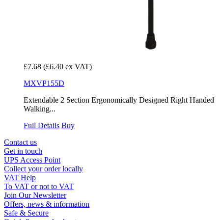
£7.68
(£6.40 ex VAT)
MXVP155D
Extendable 2 Section Ergonomically Designed Right Handed
Walking...
Full Details
Buy
Contact us
Get in touch
UPS Access Point
Collect your order locally
VAT Help
To VAT or not to VAT
Join Our Newsletter
Offers, news & information
Safe & Secure