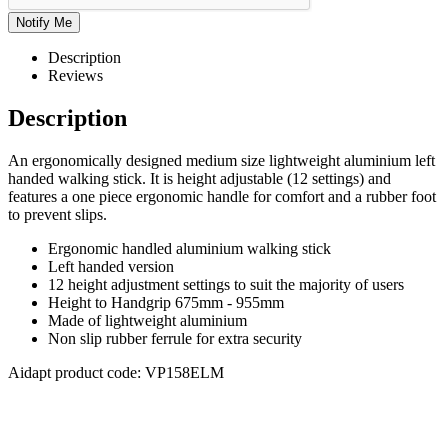
Description
Reviews
Description
An ergonomically designed medium size lightweight aluminium left
handed walking stick. It is height adjustable (12 settings) and
features a one piece ergonomic handle for comfort and a rubber foot
to prevent slips.
Ergonomic handled aluminium walking stick
Left handed version
12 height adjustment settings to suit the majority of users
Height to Handgrip 675mm - 955mm
Made of lightweight aluminium
Non slip rubber ferrule for extra security
Aidapt product code: VP158ELM