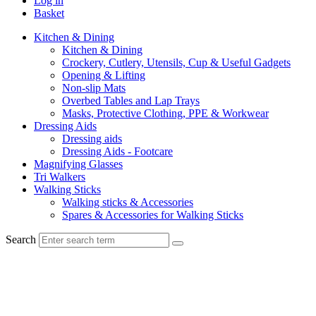
Log in
Basket
Kitchen & Dining
Kitchen & Dining
Crockery, Cutlery, Utensils, Cup & Useful Gadgets
Opening & Lifting
Non-slip Mats
Overbed Tables and Lap Trays
Masks, Protective Clothing, PPE & Workwear
Dressing Aids
Dressing aids
Dressing Aids - Footcare
Magnifying Glasses
Tri Walkers
Walking Sticks
Walking sticks & Accessories
Spares & Accessories for Walking Sticks
Search