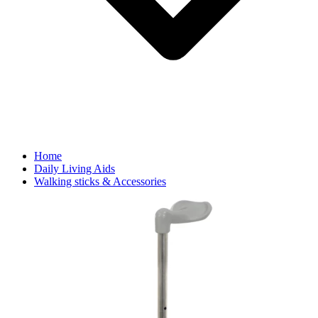
Home
Daily Living Aids
Walking sticks & Accessories