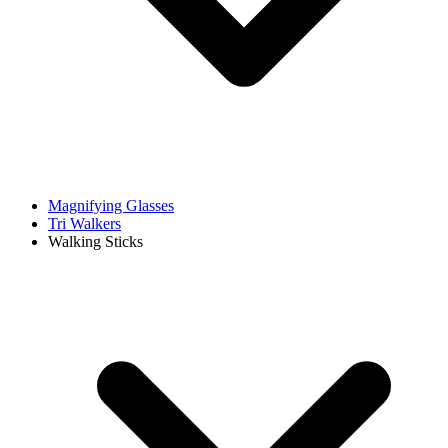
Magnifying Glasses
Tri Walkers
Walking Sticks