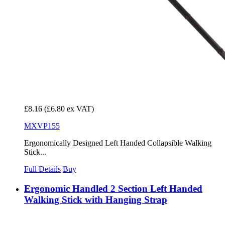
£8.16
(£6.80 ex VAT)
MXVP155
Ergonomically Designed Left Handed Collapsible Walking
Stick...
Full Details
Buy
Ergonomic Handled 2 Section Left Handed
Walking Stick with Hanging Strap