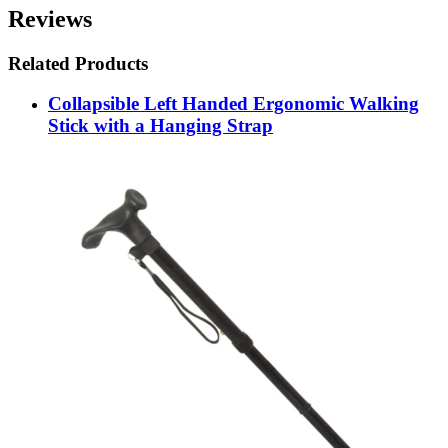
Reviews
Related Products
Collapsible Left Handed Ergonomic Walking
Stick with a Hanging Strap