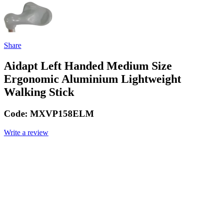
Share
Aidapt Left Handed Medium Size
Ergonomic Aluminium Lightweight
Walking Stick
Code:
MXVP158ELM
Write a review