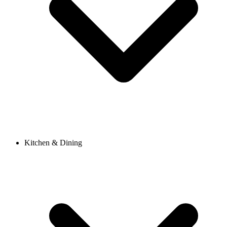
Kitchen & Dining