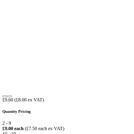
£9.60
(£8.00 ex VAT)
Quantity Pricing
2 - 9
£9.00 each
(£7.50 each ex VAT)
10 - 19