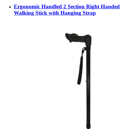
Ergonomic Handled 2 Section Right Handed
Walking Stick with Hanging Strap