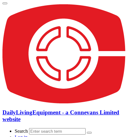
DailyLivingEquipment - a Connevans Limited
website
Search