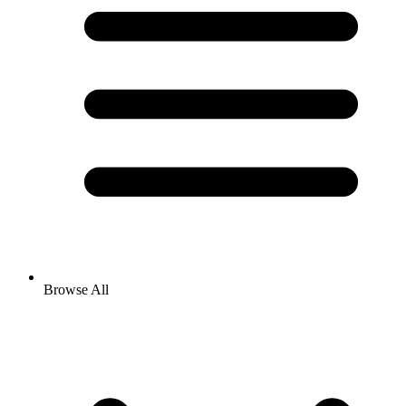
Browse All