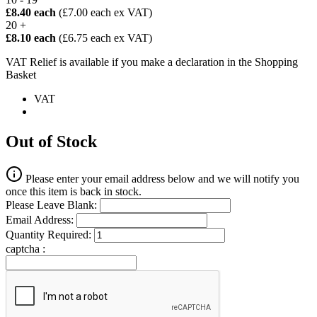
£8.40 each
(£7.00 each ex VAT)
20 +
£8.10 each
(£6.75 each ex VAT)
VAT Relief is available if you make a declaration in the Shopping
Basket
VAT
Out of Stock
Please enter your email address below and we will notify you
once this item is back in stock.
Please Leave Blank:
Email Address:
Quantity Required:
captcha :