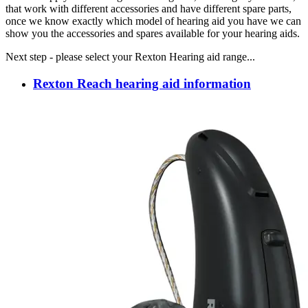
that work with different accessories and have different spare parts,
once we know exactly which model of hearing aid you have we can
show you the accessories and spares available for your hearing aids.
Next step - please select your Rexton Hearing aid range...
Rexton Reach hearing aid information