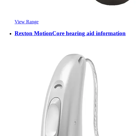
View Range
Rexton MotionCore hearing aid information