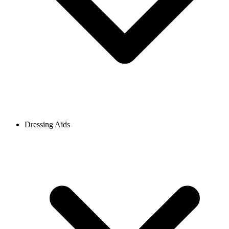
Dressing Aids