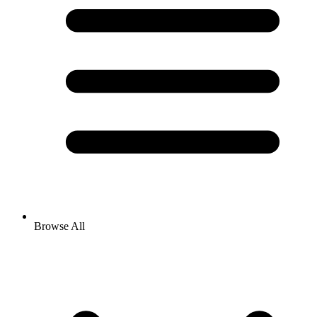
Browse All