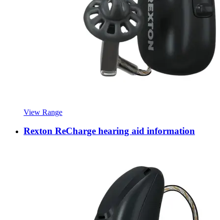
View Range
Rexton ReCharge hearing aid information