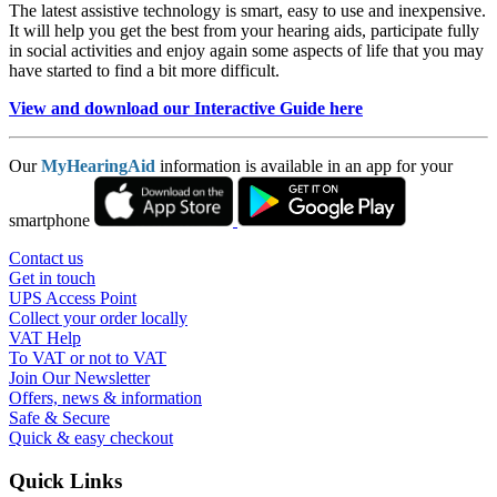
The latest assistive technology is smart, easy to use and inexpensive.
It will help you get the best from your hearing aids, participate fully
in social activities and enjoy again some aspects of life that you may
have started to find a bit more difficult.
View and download our Interactive Guide here
Our
MyHearingAid
information is available in an app for your
smartphone
Contact us
Get in touch
UPS Access Point
Collect your order locally
VAT Help
To VAT or not to VAT
Join Our Newsletter
Offers, news & information
Safe & Secure
Quick & easy checkout
Quick Links