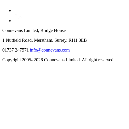
Connevans Limited, Bridge House
1 Nutfield Road, Merstham, Surrey, RH1 3EB
01737 247571
info@connevans.com
Copyright 2005- 2026 Connevans Limited. All right reserved.