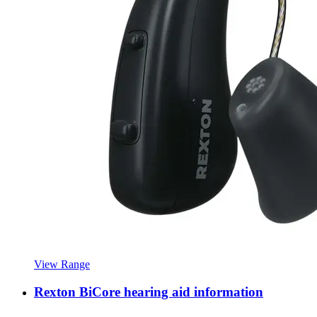
View Range
Rexton BiCore hearing aid information