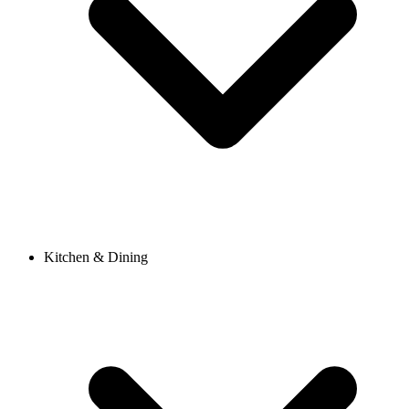
Kitchen & Dining