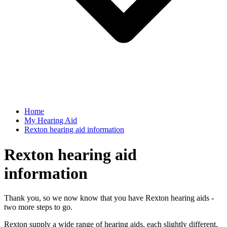
Home
My Hearing Aid
Rexton hearing aid information
Rexton hearing aid
information
Thank you, so we now know that you have Rexton hearing aids -
two more steps to go.
Rexton supply a wide range of hearing aids, each slightly different,