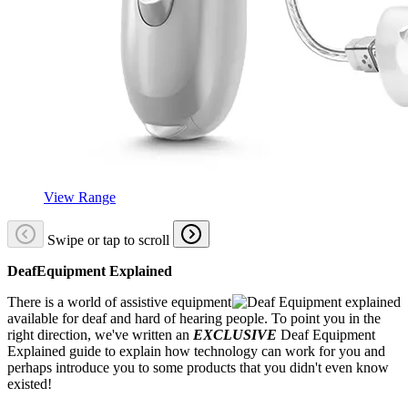
View Range
Swipe or tap to scroll
DeafEquipment Explained
There is a world of assistive equipment
available for deaf and hard of hearing people. To point you in the
right direction, we've written an
EXCLUSIVE
Deaf Equipment
Explained guide to explain how technology can work for you and
perhaps introduce you to some products that you didn't even know
existed!