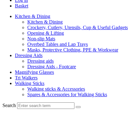
Log in
Basket
Kitchen & Dining
Kitchen & Dining
Crockery, Cutlery, Utensils, Cup & Useful Gadgets
Opening & Lifting
Non-slip Mats
Overbed Tables and Lap Trays
Masks, Protective Clothing, PPE & Workwear
Dressing Aids
Dressing aids
Dressing Aids - Footcare
Magnifying Glasses
Tri Walkers
Walking Sticks
Walking sticks & Accessories
Spares & Accessories for Walking Sticks
Search