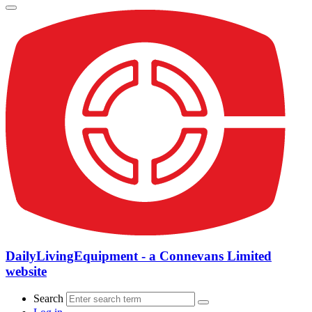
DailyLivingEquipment - a Connevans Limited
website
Search