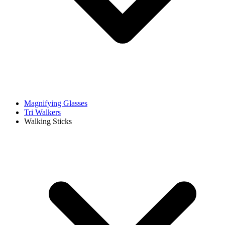
Magnifying Glasses
Tri Walkers
Walking Sticks