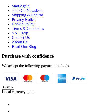
Start Again
Join Our Newsletter
Shipping & Returns
Privacy Notice
Cookie Policy
Terms & Conditions
VAT Help
Contact Us
About Us
Read Our Blog
Purchase with confidence
We accept the following payment methods
Local currency guide