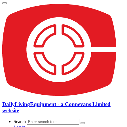
DailyLivingEquipment - a Connevans Limited
website
Search