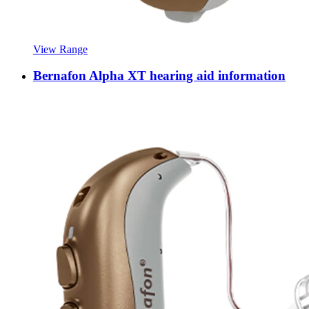
View Range
Bernafon Alpha XT hearing aid information