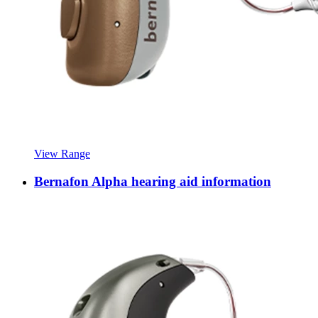
View Range
Bernafon Alpha hearing aid information