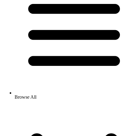
Browse All