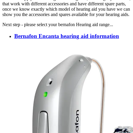
that work with different accessories and have different spare parts,
once we know exactly which model of hearing aid you have we can
show you the accessories and spares available for your hearing aids.
Next step - please select your bernafon Hearing aid range...
Bernafon Encanta hearing aid information