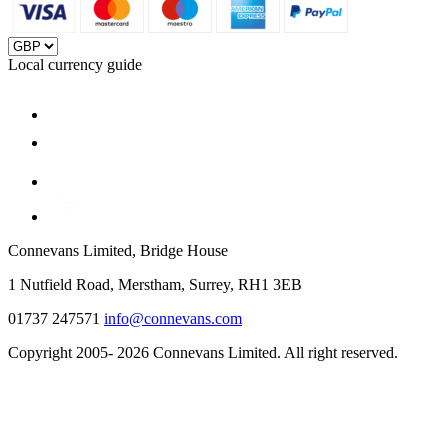
Local currency guide
Connevans Limited, Bridge House
1 Nutfield Road, Merstham, Surrey, RH1 3EB
01737 247571
info@connevans.com
Copyright 2005- 2026 Connevans Limited. All right reserved.