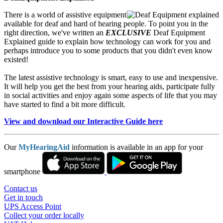
There is a world of assistive equipment
available for deaf and hard of hearing people. To point you in the
right direction, we've written an
EXCLUSIVE
Deaf Equipment
Explained guide to explain how technology can work for you and
perhaps introduce you to some products that you didn't even know
existed!
The latest assistive technology is smart, easy to use and inexpensive.
It will help you get the best from your hearing aids, participate fully
in social activities and enjoy again some aspects of life that you may
have started to find a bit more difficult.
View and download our Interactive Guide here
Our
MyHearingAid
information is available in an app for your
smartphone
Contact us
Get in touch
UPS Access Point
Collect your order locally