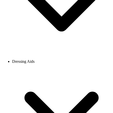
Dressing Aids