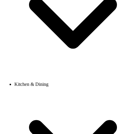
Kitchen & Dining