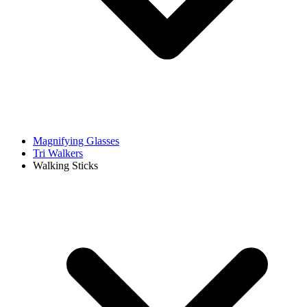
Magnifying Glasses
Tri Walkers
Walking Sticks