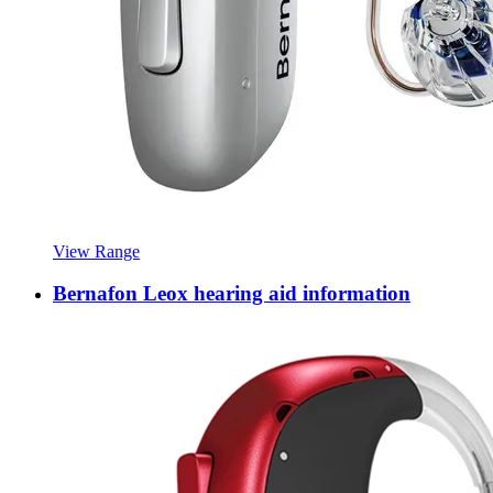
View Range
Bernafon Leox hearing aid information