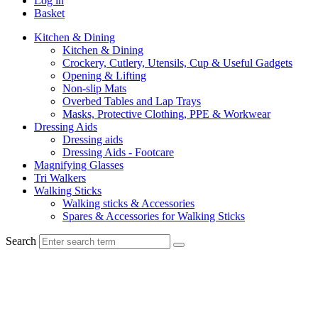
Log in
Basket
Kitchen & Dining
Kitchen & Dining
Crockery, Cutlery, Utensils, Cup & Useful Gadgets
Opening & Lifting
Non-slip Mats
Overbed Tables and Lap Trays
Masks, Protective Clothing, PPE & Workwear
Dressing Aids
Dressing aids
Dressing Aids - Footcare
Magnifying Glasses
Tri Walkers
Walking Sticks
Walking sticks & Accessories
Spares & Accessories for Walking Sticks
Search