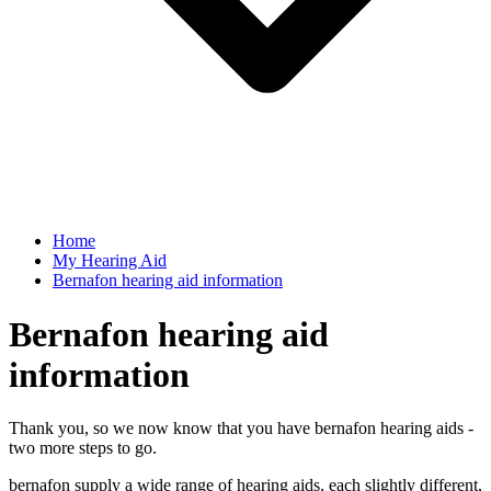
Home
My Hearing Aid
Bernafon hearing aid information
Bernafon hearing aid
information
Thank you, so we now know that you have bernafon hearing aids -
two more steps to go.
bernafon supply a wide range of hearing aids, each slightly different,