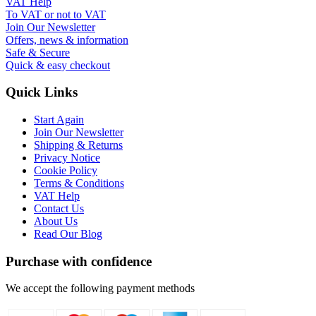
VAT Help
To VAT or not to VAT
Join Our Newsletter
Offers, news & information
Safe & Secure
Quick & easy checkout
Quick Links
Start Again
Join Our Newsletter
Shipping & Returns
Privacy Notice
Cookie Policy
Terms & Conditions
VAT Help
Contact Us
About Us
Read Our Blog
Purchase with confidence
We accept the following payment methods