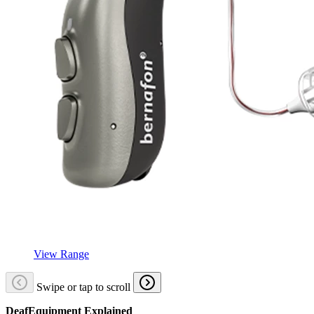
View Range
Swipe or tap to scroll
DeafEquipment Explained