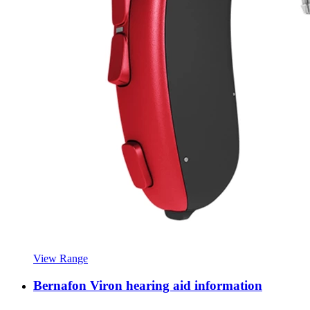
View Range
Bernafon Viron hearing aid information