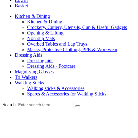
Log in
Basket
Kitchen & Dining
Kitchen & Dining
Crockery, Cutlery, Utensils, Cup & Useful Gadgets
Opening & Lifting
Non-slip Mats
Overbed Tables and Lap Trays
Masks, Protective Clothing, PPE & Workwear
Dressing Aids
Dressing aids
Dressing Aids - Footcare
Magnifying Glasses
Tri Walkers
Walking Sticks
Walking sticks & Accessories
Spares & Accessories for Walking Sticks
Search