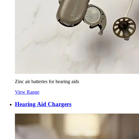
Zinc air batteries for hearing aids
View Range
Hearing Aid Chargers