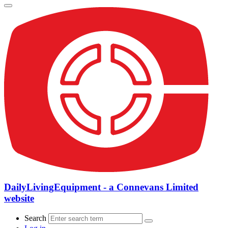
DailyLivingEquipment - a Connevans Limited
website
Search