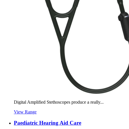
Digital Amplified Stethoscopes produce a really...
View Range
Paediatric Hearing Aid Care