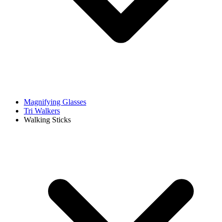
Magnifying Glasses
Tri Walkers
Walking Sticks