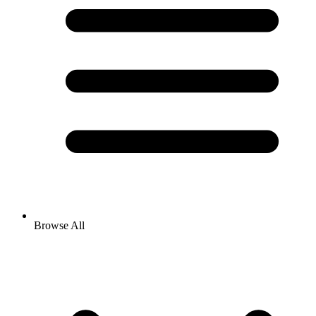
Browse All