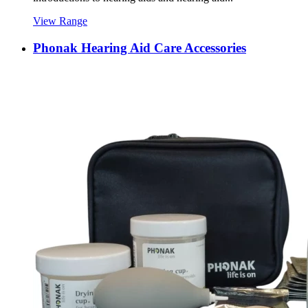
View Range
Phonak Hearing Aid Care Accessories