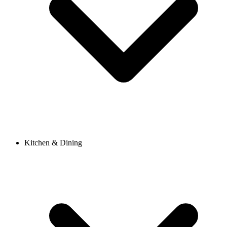
Kitchen & Dining