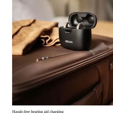
Hassle-free hearing aid charging