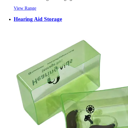
View Range
Hearing Aid Storage