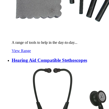
A range of tools to help in the day-to-day...
View Range
Hearing Aid Compatible Stethoscopes