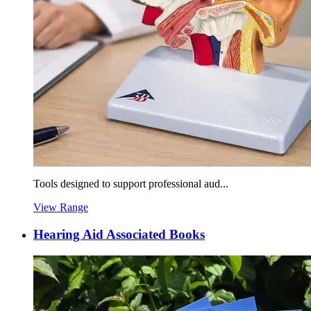
Tools designed to support professional aud...
View Range
Hearing Aid Associated Books