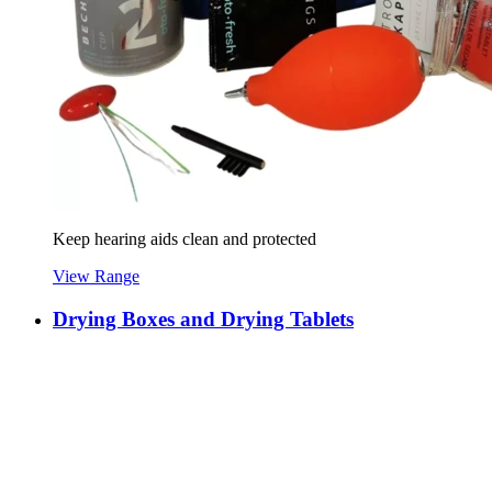
Keep hearing aids clean and protected
View Range
Drying Boxes and Drying Tablets