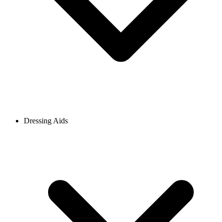
Dressing Aids