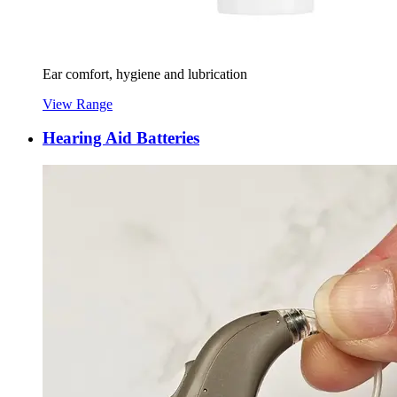
Ear comfort, hygiene and lubrication
View Range
Hearing Aid Batteries