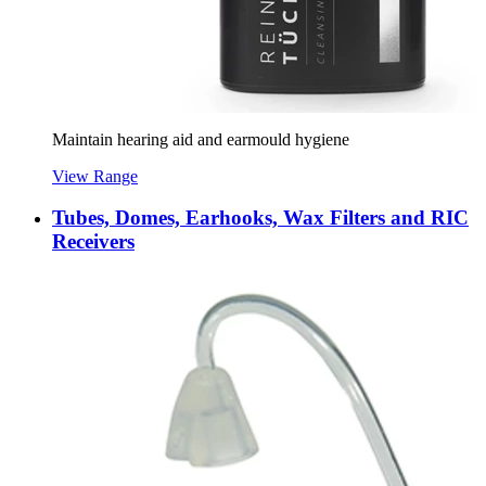
Maintain hearing aid and earmould hygiene
View Range
Tubes, Domes, Earhooks, Wax Filters and RIC
Receivers