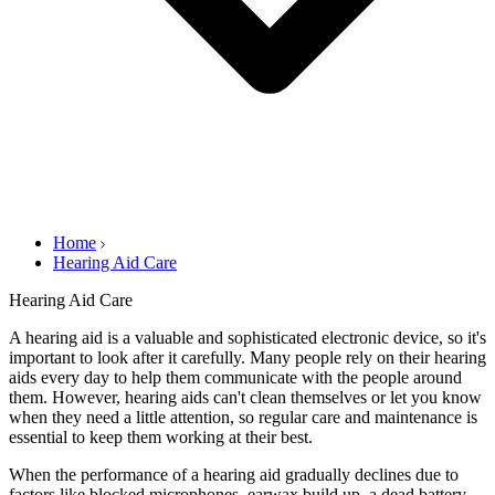
Home
Hearing Aid Care
Hearing Aid Care
A hearing aid is a valuable and sophisticated electronic device, so it's
important to look after it carefully. Many people rely on their hearing
aids every day to help them communicate with the people around
them. However, hearing aids can't clean themselves or let you know
when they need a little attention, so regular care and maintenance is
essential to keep them working at their best.
When the performance of a hearing aid gradually declines due to
factors like blocked microphones, earwax build up, a dead battery,