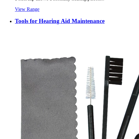
View Range
Tools for Hearing Aid Maintenance