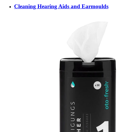
Cleaning Hearing Aids and Earmoulds