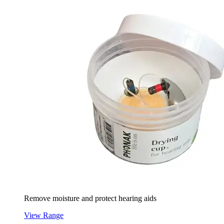
Remove moisture and protect hearing aids
View Range