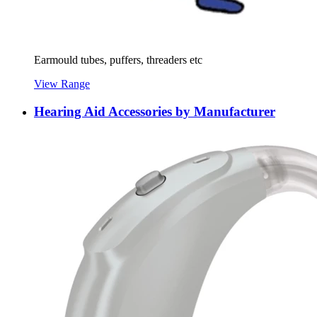
Earmould tubes, puffers, threaders etc
View Range
Hearing Aid Accessories by Manufacturer