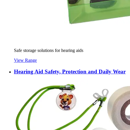
Safe storage solutions for hearing aids
View Range
Hearing Aid Safety, Protection and Daily Wear