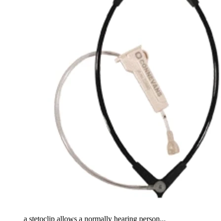
a stetoclip allows a normally hearing person...