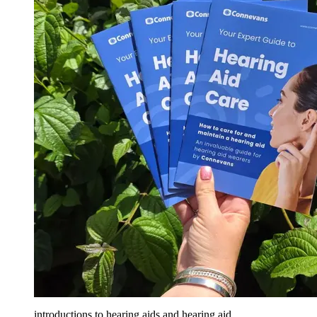
introductions to hearing aids and hearing aid...