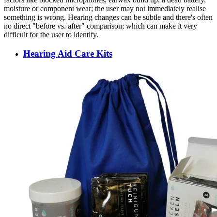
moisture or component wear; the user may not immediately realise
something is wrong. Hearing changes can be subtle and there's often
no direct "before vs. after" comparison; which can make it very
difficult for the user to identify.
Hearing Aid Care Kits