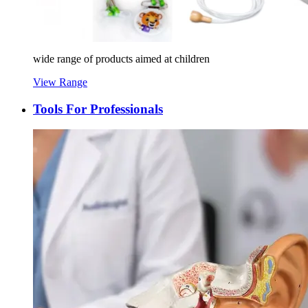
wide range of products aimed at children
View Range
Tools For Professionals