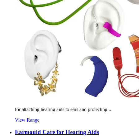
for attaching hearing aids to ears and protecting...
View Range
Earmould Care for Hearing Aids