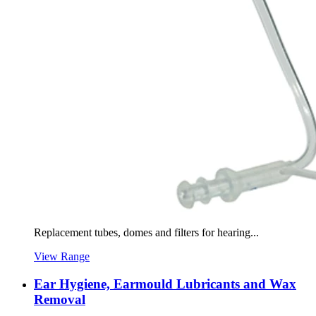
Replacement tubes, domes and filters for hearing...
View Range
Ear Hygiene, Earmould Lubricants and Wax
Removal