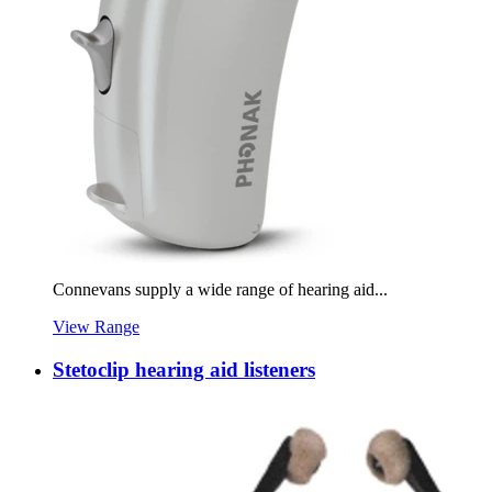
Connevans supply a wide range of hearing aid...
View Range
Stetoclip hearing aid listeners